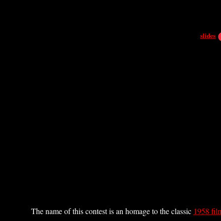
slides
The name of this contest is an homage to the classic
1958 fil