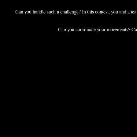
Can you handle such a challenge? In this contest, you and a tea
Can you coordinate your movements? Can 