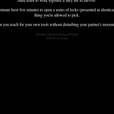
must learn to work together if they are to survive.
mmate have five minutes to open a series of locks (presented in identica
thing you’re allowed to pick.
you reach for your own tools without disturbing your partner's moveme
deviant [åt] deviating [döt] net
(PGP key on servers)