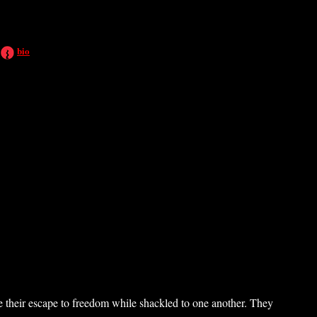
bio
 their escape to freedom while shackled to one another. They