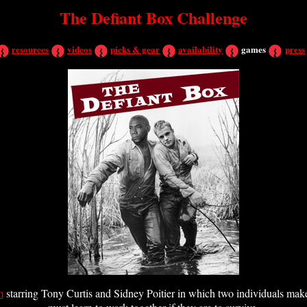
The Defiant Box Challenge
resources
videos
picks & gear
availability
games
press
m
starring Tony Curtis and Sidney Poitier in which two individuals make