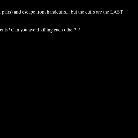
l pairs) and escape from handcuffs... but the cuffs are the LAST
nts? Can you avoid killing each other?!?