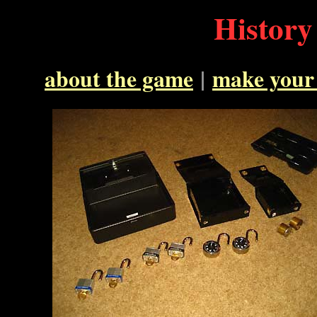
History
about the game
|
make your