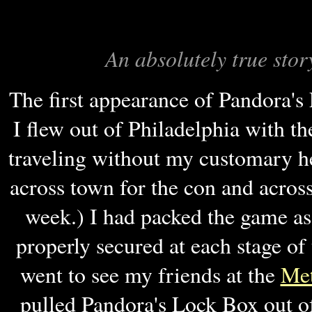
An absolutely true stor
The first appearance of Pandora'
I flew out of Philadelphia with t
traveling without my customary 
across town for the con and acros
week.) I had packed the game as 
properly secured at each stage o
went to see my friends at the
Me
pulled Pandora's Lock Box out o