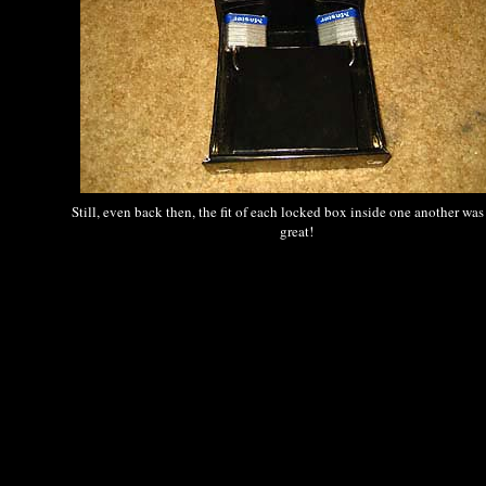
Still, even back then, the fit of each locked box inside one another was
great!