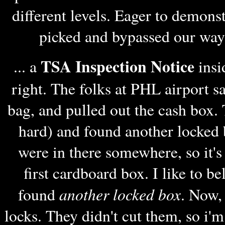
different levels. Eager to demons
picked and bypassed our way t
TSA Inspection Notice
... a
insi
right. The folks at PHL airport s
bag, and pulled out the cash box. 
hard) and found another locked 
were in there somewhere, so it's
first cardboard box. I like to be
another locked box
found
. Now,
locks. They didn't cut them, so i'