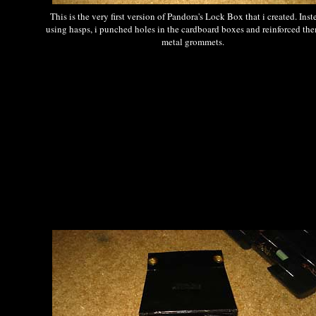
This is the very first version of Pandora's Lock Box that i created. Inst
using hasps, i punched holes in the cardboard boxes and reinforced th
metal grommets.