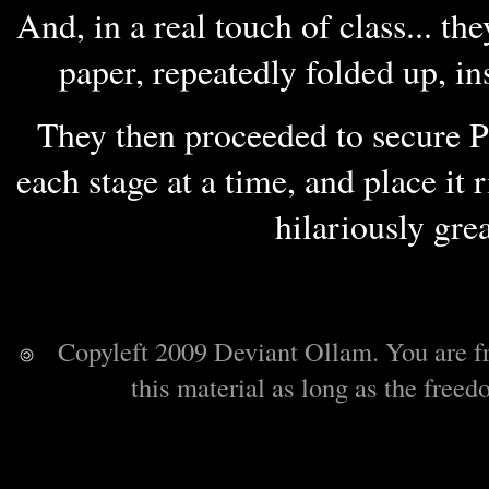
And, in a real touch of class... th
paper, repeatedly folded up, in
They then proceeded to secure P
each stage at a time, and place it 
hilariously gre
Copyleft 2009 Deviant Ollam. You are free 
this material as long as the freed